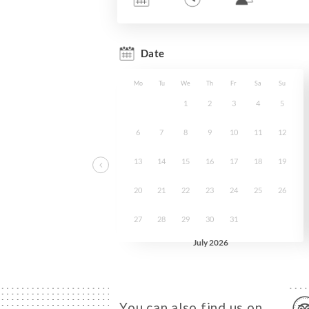
You can also find us on…