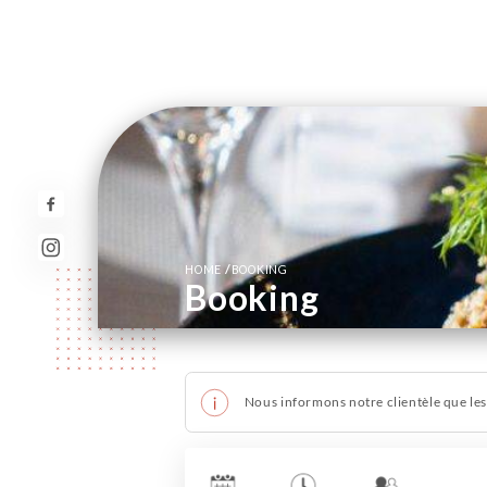
/
HOME
BOOKING
Booking