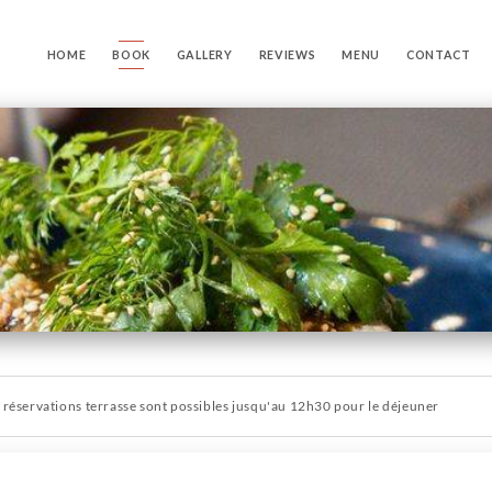
HOME
BOOK
GALLERY
REVIEWS
MENU
CONTACT