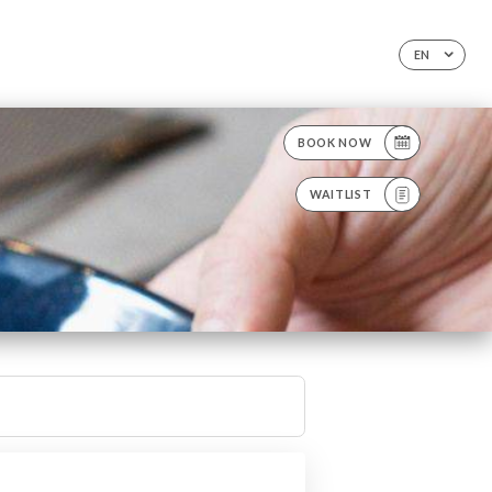
EN
BOOK NOW
WAITLIST